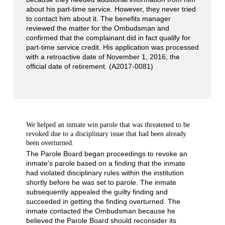
about his part-time service. However, they never tried
to contact him about it. The benefits manager
reviewed the matter for the Ombudsman and
confirmed that the complainant did in fact qualify for
part-time service credit. His application was processed
with a retroactive date of November 1, 2016, the
official date of retirement. (A2017-0081)
We helped an inmate win parole that was threatened to be
revoked due to a disciplinary issue that had been already
been overturned.
The Parole Board began proceedings to revoke an
inmate’s parole based on a finding that the inmate
had violated disciplinary rules within the institution
shortly before he was set to parole. The inmate
subsequently appealed the guilty finding and
succeeded in getting the finding overturned. The
inmate contacted the Ombudsman because he
believed the Parole Board should reconsider its