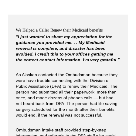
We Helped a Caller Renew their Medicaid benefits
“I just wanted to share my appreciation for the
guidance you provided me. . . My Medicaid
renewal is complete, and disaster has been
avoided. I credit this to your offices getting me
the correct contact information. I’m very grateful.”
An Alaskan contacted the Ombudsman because they
were have trouble connecting with the Division of
Public Assistance (DPA) to renew their Medicaid. The
person had submitted all their paperwork, more than
once, and made dozens of phones calls — but had
not heard back from DPA. The person had life saving
surgery scheduled for the month after their benefits
would end, if the renewal was not successful.
Ombudsman Intake staff provided step-by-step
information, and referrals to the DPA staff who could