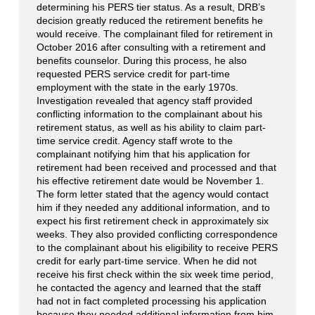
determining his PERS tier status. As a result, DRB’s
decision greatly reduced the retirement benefits he
would receive. The complainant filed for retirement in
October 2016 after consulting with a retirement and
benefits counselor. During this process, he also
requested PERS service credit for part-time
employment with the state in the early 1970s.
Investigation revealed that agency staff provided
conflicting information to the complainant about his
retirement status, as well as his ability to claim part-
time service credit. Agency staff wrote to the
complainant notifying him that his application for
retirement had been received and processed and that
his effective retirement date would be November 1.
The form letter stated that the agency would contact
him if they needed any additional information, and to
expect his first retirement check in approximately six
weeks. They also provided conflicting correspondence
to the complainant about his eligibility to receive PERS
credit for early part-time service. When he did not
receive his first check within the six week time period,
he contacted the agency and learned that the staff
had not in fact completed processing his application
because they needed additional information from him