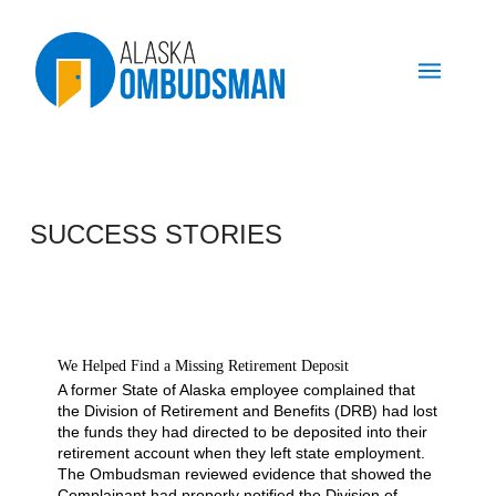
SUCCESS STORIES
We Helped Find a Missing Retirement Deposit
A former State of Alaska employee complained that
the Division of Retirement and Benefits (DRB) had lost
the funds they had directed to be deposited into their
retirement account when they left state employment.
The Ombudsman reviewed evidence that showed the
Complainant had properly notified the Division of