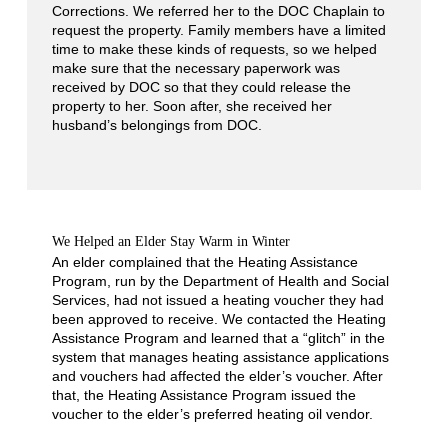
Corrections. We referred her to the DOC Chaplain to
request the property. Family members have a limited
time to make these kinds of requests, so we helped
make sure that the necessary paperwork was
received by DOC so that they could release the
property to her. Soon after, she received her
husband’s belongings from DOC.
We Helped an Elder Stay Warm in Winter
An elder complained that the Heating Assistance
Program, run by the Department of Health and Social
Services, had not issued a heating voucher they had
been approved to receive. We contacted the Heating
Assistance Program and learned that a “glitch” in the
system that manages heating assistance applications
and vouchers had affected the elder’s voucher. After
that, the Heating Assistance Program issued the
voucher to the elder’s preferred heating oil vendor.