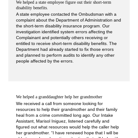
We helped a state employee figure out their short-term
disability benefits.
A state employee contacted the Ombudsman with a
complaint about the Department of Administration and
the short-term disability insurance program. Our
investigation identified system errors affecting the
Complainant and potentially others receiving or
entitled to receive short-term disability benefits. The
Department had already started to fix those errors
and planned to perform audits to identify any other
people affected by the errors.
We helped a granddaughter help her grandmother
We received a call from someone looking for
resources to help their grandmother and their family
heal from a crime committed long ago. Our Intake
Assistant, Marisol Iniguez, listened carefully and
figured out what resources would help the caller help
her grandmother. “I have renewed hope that I will be