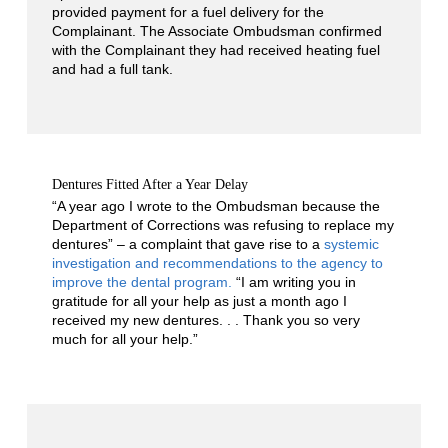
provided payment for a fuel delivery for the
Complainant. The Associate Ombudsman confirmed
with the Complainant they had received heating fuel
and had a full tank.
Dentures Fitted After a Year Delay
“A year ago I wrote to the Ombudsman because the
Department of Corrections was refusing to replace my
dentures” – a complaint that gave rise to a
systemic
investigation and recommendations to the agency to
improve the dental program.
“I am writing you in
gratitude for all your help as just a month ago I
received my new dentures. . . Thank you so very
much for all your help.”