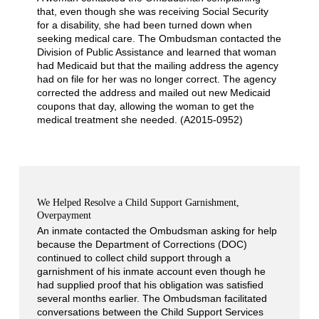
that, even though she was receiving Social Security
for a disability, she had been turned down when
seeking medical care. The Ombudsman contacted the
Division of Public Assistance and learned that woman
had Medicaid but that the mailing address the agency
had on file for her was no longer correct. The agency
corrected the address and mailed out new Medicaid
coupons that day, allowing the woman to get the
medical treatment she needed. (A2015-0952)
We Helped Resolve a Child Support Garnishment,
Overpayment
An inmate contacted the Ombudsman asking for help
because the Department of Corrections (DOC)
continued to collect child support through a
garnishment of his inmate account even though he
had supplied proof that his obligation was satisfied
several months earlier. The Ombudsman facilitated
conversations between the Child Support Services