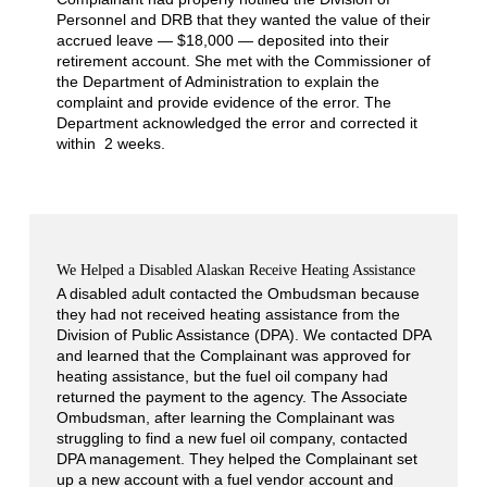
Personnel and DRB that they wanted the value of their
accrued leave — $18,000 — deposited into their
retirement account. She met with the Commissioner of
the Department of Administration to explain the
complaint and provide evidence of the error. The
Department acknowledged the error and corrected it
within 2 weeks.
We Helped a Disabled Alaskan Receive Heating Assistance
A disabled adult contacted the Ombudsman because
they had not received heating assistance from the
Division of Public Assistance (DPA). We contacted DPA
and learned that the Complainant was approved for
heating assistance, but the fuel oil company had
returned the payment to the agency. The Associate
Ombudsman, after learning the Complainant was
struggling to find a new fuel oil company, contacted
DPA management. They helped the Complainant set
up a new account with a fuel vendor account and