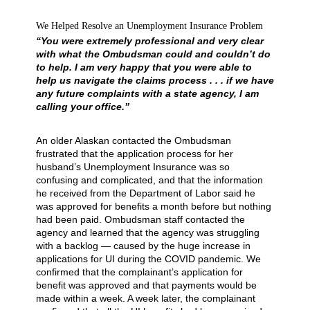
We Helped Resolve an Unemployment Insurance Problem
“You were extremely professional and very clear
with what the Ombudsman could and couldn’t do
to help. I am very happy that you were able to
help us navigate the claims process . . . if we have
any future complaints with a state agency, I am
calling your office.”
An older Alaskan contacted the Ombudsman
frustrated that the application process for her
husband’s Unemployment Insurance was so
confusing and complicated, and that the information
he received from the Department of Labor said he
was approved for benefits a month before but nothing
had been paid. Ombudsman staff contacted the
agency and learned that the agency was struggling
with a backlog — caused by the huge increase in
applications for UI during the COVID pandemic. We
confirmed that the complainant’s application for
benefit was approved and that payments would be
made within a week. A week later, the complainant