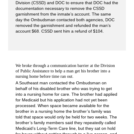
Division (CSSD) and DOC to ensure that DOC had the
documentation necessary to remove the CSSD
garnishment from the inmate’s account. The same
day the Ombudsman contacted both agencies, DOC
removed the garnishment and refunded the man’s
account $68. CSSD sent him a refund of $104.
We broke through a communication barrier at the Division
of Public Assistance to help a man get his brother into a
nursing home before time ran out.
A Southeast man contacted the Ombudsman on
behalf of his disabled brother who was trying to get
into a nursing home for care. The brother had applied
for Medicaid but his application had not yet been
processed. When space became available for the
brother in a nursing home the brother’s family was
told that space would only be held for two weeks. The
brother’s family members said they repeatedly called
Medicaid’s Long-Term Care line, but they sat on hold
for hours without getting through to a live person, and