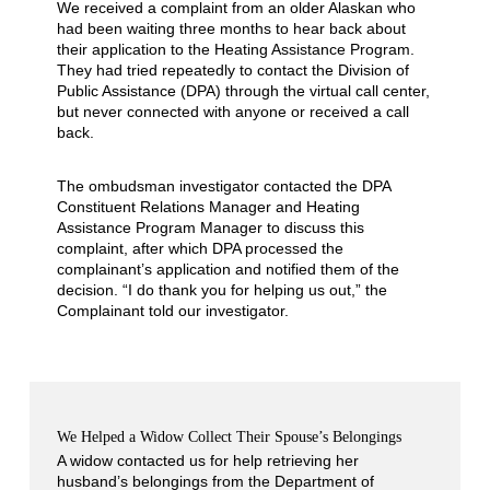
We received a complaint from an older Alaskan who
had been waiting three months to hear back about
their application to the Heating Assistance Program.
They had tried repeatedly to contact the Division of
Public Assistance (DPA) through the virtual call center,
but never connected with anyone or received a call
back.
The ombudsman investigator contacted the DPA
Constituent Relations Manager and Heating
Assistance Program Manager to discuss this
complaint, after which DPA processed the
complainant’s application and notified them of the
decision. “I do thank you for helping us out,” the
Complainant told our investigator.
We Helped a Widow Collect Their Spouse’s Belongings
A widow contacted us for help retrieving her
husband’s belongings from the Department of