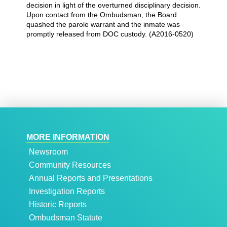
decision in light of the overturned disciplinary decision.
Upon contact from the Ombudsman, the Board
quashed the parole warrant and the inmate was
promptly released from DOC custody. (A2016-0520)
MORE INFORMATION
Newsroom
Community Resources
Annual Reports and Presentations
Investigation Reports
Historic Reports
Ombudsman Statute