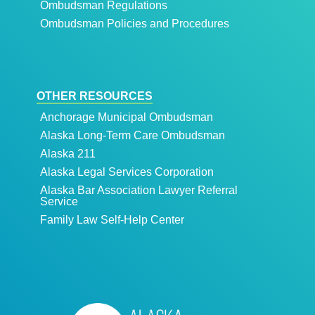
Ombudsman Regulations
Ombudsman Policies and Procedures
OTHER RESOURCES
Anchorage Municipal Ombudsman
Alaska Long-Term Care Ombudsman
Alaska 211
Alaska Legal Services Corporation
Alaska Bar Association Lawyer Referral
Service
Family Law Self-Help Center