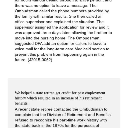
there was no option to leave a message. The
Ombudsman called the phone numbers provided by
the family with similar results. She then called an
office supervisor and explained the situation. The
supervisor assigned the application for review and it
was approved three days later, allowing the brother to
move into the nursing home. The Ombudsman
suggested DPA add an option for callers to leave a
voice mail for the long-term care Medicaid section to
prevent this problem from happening again in the
future. (J2015-0062)
We helped a state retiree get credit for past employment
history which resulted in an increase of his retirement
benefits.
A recent state retiree contacted the Ombudsman to
complain that the Division of Retirement and Benefits
refused to recognize his part-time work history with
the state back in the 1970s for the purposes of