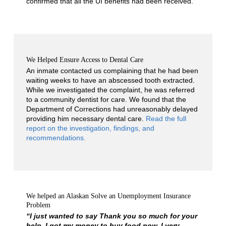
confirmed that all the UI benefits had been received.
We Helped Ensure Access to Dental Care
An inmate contacted us complaining that he had been
waiting weeks to have an abscessed tooth extracted.
While we investigated the complaint, he was referred
to a community dentist for care. We found that the
Department of Corrections had unreasonably delayed
providing him necessary dental care.
Read the full
report on the investigation, findings, and
recommendations.
We helped an Alaskan Solve an Unemployment Insurance
Problem
“I just wanted to say Thank you so much for your
help. I got my money to buy food now. I very