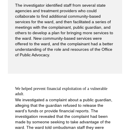
The investigator identified staff from several state
agencies and treatment providers who could
collaborate to find additional community-based
services for the ward, and then facilitated a series of
meetings with the complainant, public guardian, and
others to develop a plan for bringing more services to
the ward. New community-based services were
offered to the ward, and the complainant had a better
understanding of the role and resources of the Office
of Public Advocacy.
We helped prevent financial exploitation of a vulnerable
adult.
We investigated a complaint about a public guardian,
alleging that the guardian refused to release the
ward’s funds or provide financial reports. The
investigation revealed that the complaint had been
made by someone seeking to take advantage of the
ward. The ward told ombudsman staff they were