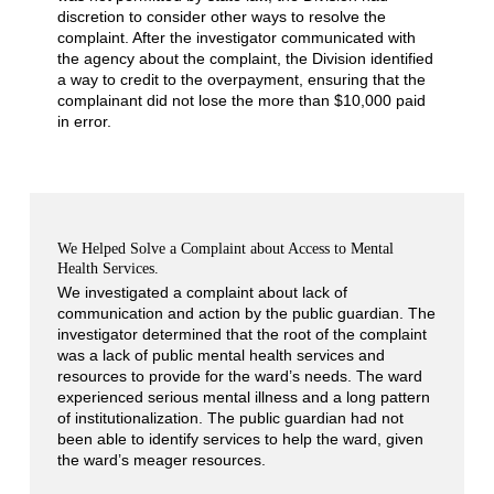
discretion to consider other ways to resolve the
complaint. After the investigator communicated with
the agency about the complaint, the Division identified
a way to credit to the overpayment, ensuring that the
complainant did not lose the more than $10,000 paid
in error.
We Helped Solve a Complaint about Access to Mental
Health Services.
We investigated a complaint about lack of
communication and action by the public guardian. The
investigator determined that the root of the complaint
was a lack of public mental health services and
resources to provide for the ward’s needs. The ward
experienced serious mental illness and a long pattern
of institutionalization. The public guardian had not
been able to identify services to help the ward, given
the ward’s meager resources.