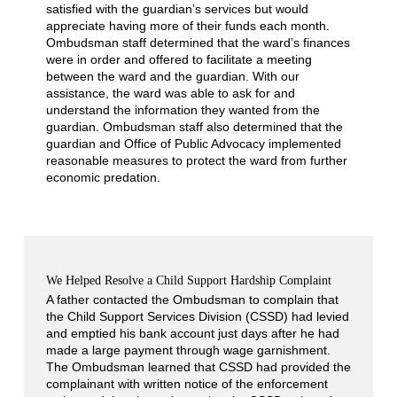
satisfied with the guardian’s services but would
appreciate having more of their funds each month.
Ombudsman staff determined that the ward’s finances
were in order and offered to facilitate a meeting
between the ward and the guardian. With our
assistance, the ward was able to ask for and
understand the information they wanted from the
guardian. Ombudsman staff also determined that the
guardian and Office of Public Advocacy implemented
reasonable measures to protect the ward from further
economic predation.
We Helped Resolve a Child Support Hardship Complaint
A father contacted the Ombudsman to complain that
the Child Support Services Division (CSSD) had levied
and emptied his bank account just days after he had
made a large payment through wage garnishment.
The Ombudsman learned that CSSD had provided the
complainant with written notice of the enforcement