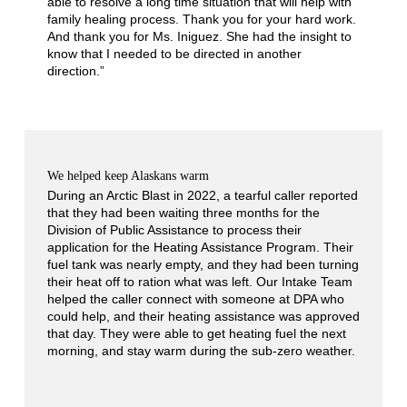
able to resolve a long time situation that will help with
family healing process. Thank you for your hard work.
And thank you for Ms. Iniguez. She had the insight to
know that I needed to be directed in another
direction.”
We helped keep Alaskans warm
During an Arctic Blast in 2022, a tearful caller reported
that they had been waiting three months for the
Division of Public Assistance to process their
application for the Heating Assistance Program. Their
fuel tank was nearly empty, and they had been turning
their heat off to ration what was left. Our Intake Team
helped the caller connect with someone at DPA who
could help, and their heating assistance was approved
that day. They were able to get heating fuel the next
morning, and stay warm during the sub-zero weather.