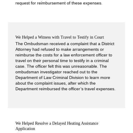
request for reimbursement of these expenses.
We Helped a Witness with Travel to Testify in Court
The Ombudsman received a complaint that a District
Attorney had refused to make arrangements or
reimburse the costs for a law enforcement officer to
travel on their personal time to testify in a criminal
case. The officer felt this was unreasonable. The
ombudsman investigator reached out to the
Department of Law Criminal Division to learn more
about the complaint issues, after which the
Department reimbursed the officer’s travel expenses.
We Helped Resolve a Delayed Heating Assistance
Application