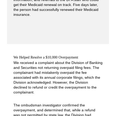
get their Medicaid renewal on track. Five days later,
the person had successfully renewed their Medicaid
insurance.
We Helped Resolve a $10,000 Overpayment
We received a complaint about the Division of Banking
and Securities not returning overpaid filing fees. The
complainant had mistakenly overpaid the fee
associated with its annual corporate filings, which the
Division acknowledged. However, the Division
declined to refund or credit the overpayment to the
complainant.
The ombudsman investigator confirmed the
overpayment, and determined that, while a refund
was not permitted by state law, the Division had