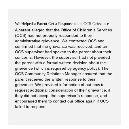
We Helped a Parent Get a Response to an OCS Grievance
A parent alleged that the Office of Children’s Services
(OCS) had not properly responded to their
administrative grievance. We contacted OCS and
confirmed that the grievance was received, and an
OCS supervisor had spoken to the parent about their
concerns. However, the supervisor had not provided
the parent with a formal written decision about the
grievance (which is required by agency policy). The
OCS Community Relations Manager ensured that the
parent received the written response to their
grievance. We provided information about how to
request additional consideration of their grievance, if
they did not accept the supervisor’s response, and
encouraged them to contact our office again if OCS
failed to respond.