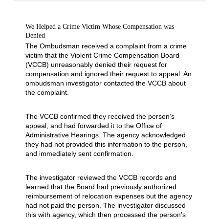
We Helped a Crime Victim Whose Compensation was
Denied
The Ombudsman received a complaint from a crime
victim that the Violent Crime Compensation Board
(VCCB) unreasonably denied their request for
compensation and ignored their request to appeal. An
ombudsman investigator contacted the VCCB about
the complaint.
The VCCB confirmed they received the person’s
appeal, and had forwarded it to the Office of
Administrative Hearings. The agency acknowledged
they had not provided this information to the person,
and immediately sent confirmation.
The investigator reviewed the VCCB records and
learned that the Board had previously authorized
reimbursement of relocation expenses but the agency
had not paid the person. The investigator discussed
this with agency, which then processed the person’s