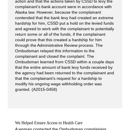
action and that the actions taken by CSSD to levy the
complainant’s bank account were in accordance with
Alaska law. However, because the complainant
contended that the bank levy had created an extreme
hardship for him, CSSD put a hold on the levied funds
and agreed to work with the complainant to potentially
return some or all of the funds, if the complainant
could prove that this created a hardship for him
through the Administrative Review process. The
Ombudsman relayed this information to the
complainant and closed the complaint. The
Ombudsman learned from CSSD within a couple days
that the entire amount of bank levy funds received by
the agency had been returned to the complainant and
that the complainant’s request for a hardship to
modify his ongoing wage withholding order was
granted. (A2015-0458)
We Helped Ensure Access to Health Care
A woman contacted the Ombudsman complaining