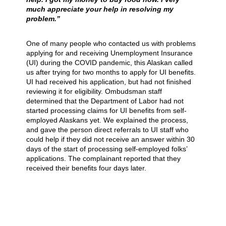
much appreciate your help in resolving my
problem.”
One of many people who contacted us with problems
applying for and receiving Unemployment Insurance
(UI) during the COVID pandemic, this Alaskan called
us after trying for two months to apply for UI benefits.
UI had received his application, but had not finished
reviewing it for eligibility. Ombudsman staff
determined that the Department of Labor had not
started processing claims for UI benefits from self-
employed Alaskans yet. We explained the process,
and gave the person direct referrals to UI staff who
could help if they did not receive an answer within 30
days of the start of processing self-employed folks’
applications. The complainant reported that they
received their benefits four days later.