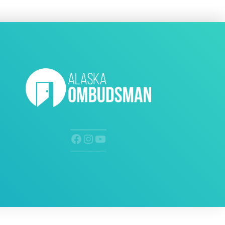
Facebook
Instagram
YouTube