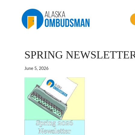
SPRING NEWSLETTER
June 5, 2026