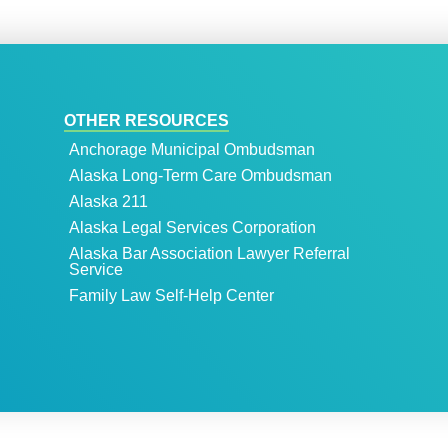
OTHER RESOURCES
Anchorage Municipal Ombudsman
Alaska Long-Term Care Ombudsman
Alaska 211
Alaska Legal Services Corporation
Alaska Bar Association Lawyer Referral
Service
Family Law Self-Help Center