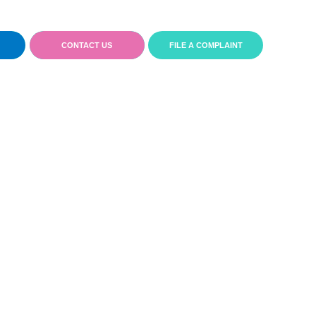
CONTACT US
FILE A COMPLAINT