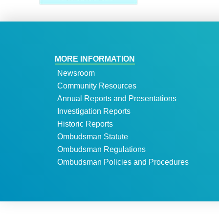
MORE INFORMATION
Newsroom
Community Resources
Annual Reports and Presentations
Investigation Reports
Historic Reports
Ombudsman Statute
Ombudsman Regulations
Ombudsman Policies and Procedures