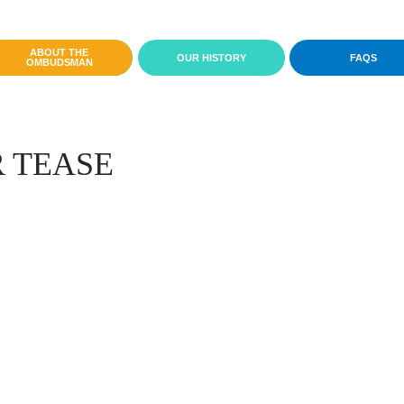
ABOUT THE
OUR HISTORY
FAQS
OMBUDSMAN
 TEASE