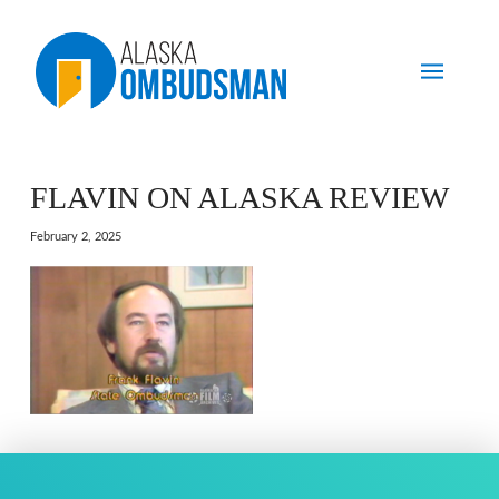
FLAVIN ON ALASKA REVIEW
February 2, 2025