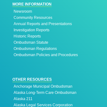
MORE INFORMATION
Newsroom
Community Resources
Annual Reports and Presentations
Investigation Reports
Historic Reports
Ombudsman Statute
Ombudsman Regulations
Ombudsman Policies and Procedures
OTHER RESOURCES
Anchorage Municipal Ombudsman
Alaska Long-Term Care Ombudsman
Alaska 211
Alaska Legal Services Corporation