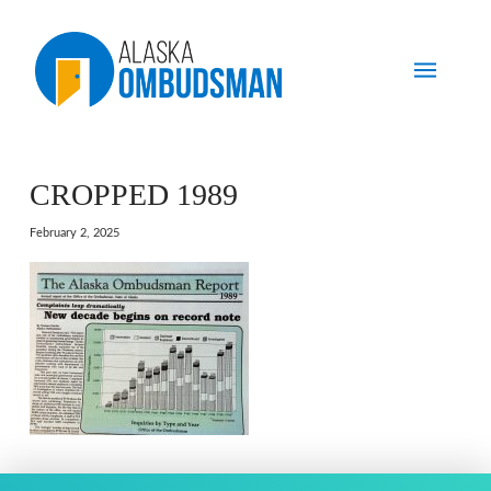
CROPPED 1989
February 2, 2025