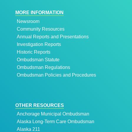
MORE INFORMATION
Newsroom
Community Resources
Annual Reports and Presentations
Investigation Reports
Historic Reports
Ombudsman Statute
Ombudsman Regulations
Ombudsman Policies and Procedures
OTHER RESOURCES
Anchorage Municipal Ombudsman
Alaska Long-Term Care Ombudsman
Alaska 211